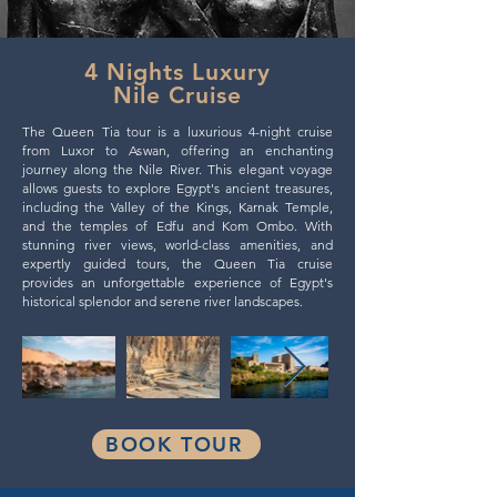
4 Nights Luxury
Nile Cruise
The Queen Tia tour is a luxurious 4-night cruise
from Luxor to Aswan, offering an enchanting
journey along the Nile River. This elegant voyage
allows guests to explore Egypt's ancient treasures,
including the Valley of the Kings, Karnak Temple,
and the temples of Edfu and Kom Ombo. With
stunning river views, world-class amenities, and
expertly guided tours, the Queen Tia cruise
provides an unforgettable experience of Egypt's
historical splendor and serene river landscapes.
BOOK TOUR