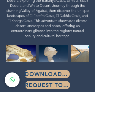
Desert, exploring the Bahariya Oasis, El Heiz, Black
Desert, and White Desert. Journey through the
stunning Valley of Agabat, then discover the unique
landscapes of El Farafra Oasis, El Dakhla Oasis, and
El Kharga Oasis. This adventure showcases diverse
desert landscapes and oases, offering an
extraordinary glimpse into the region’s natural
beauty and cultural heritage.
DOWNLOAD BROCHURE
REQUEST TOUR