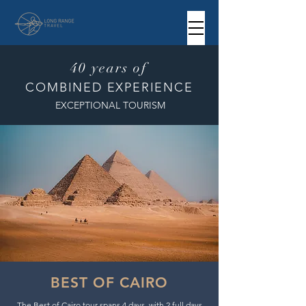
40 years of
COMBINED EXPERIENCE
EXCEPTIONAL TOURISM
BEST OF CAIRO
The Best of Cairo tour spans 4 days, with 2 full days