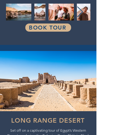
BOOK TOUR
LONG RANGE DESERT
Set off on a captivating tour of Egypt’s Western