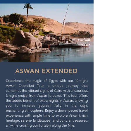
ASWAN EXTENDED
Experience the magic of Egypt with our 10-night
Aswan Extended Tour, a unique journey that
combines the vibrant sights of Cairo with a luxurious
3-night cruise from Aswan to Luxor. This tour offers
the added benefit of extra nights in Aswan, allowing
you to immerse yourself fully in the city’s
enchanting atmosphere. Enjoy a slower-paced travel
experience with ample time to explore Aswan’s rich
heritage, serene landscapes, and cultural treasures,
all while cruising comfortably along the Nile.