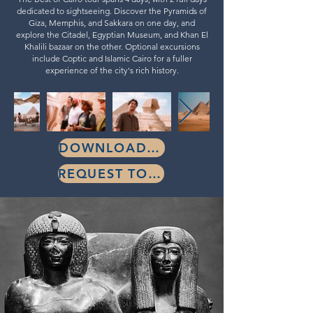
dedicated to sightseeing. Discover the Pyramids of
Giza, Memphis, and Sakkara on one day, and
explore the Citadel, Egyptian Museum, and Khan El
Khalili bazaar on the other. Optional excursions
include Coptic and Islamic Cairo for a fuller
experience of the city's rich history.
DOWNLOAD BROCHURE
REQUEST TOUR